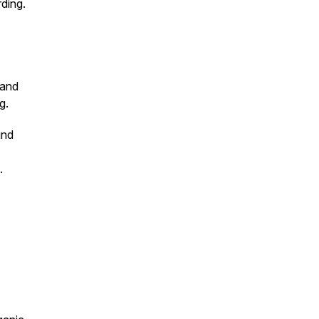
rding.
 and
g.
und
a.