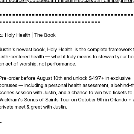
utm_source=youtube&utm_medium=social&utm_campaign=org
=========================================
===============================
📖 Holy Health | The Book
Justin's newest book, Holy Health, is the complete framework 
faith-centered health — what it truly means to steward your b
an act of worship, not performance.
Pre-order before August 10th and unlock $497+ in exclusive
bonuses — including a personal health assessment, a behind-t
scenes session with Justin, and a chance to win two tickets to 
Wickham's Songs of Saints Tour on October 9th in Orlando + 
private meet & greet with Justin.
..