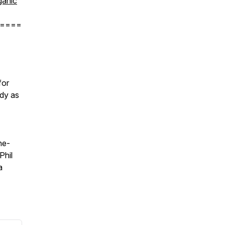
anic
====
for
ody as
he-
Phil
a