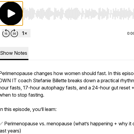
Use Left/Right to seek, Home/End to jump to start o
0:0
Show Notes
Perimenopause changes how women should fast. In this episo
OWN IT coach Stefanie Billette breaks down a practical rhythm
hour fasts, 17-hour autophagy fasts, and a 24-hour gut reset 
when to stop fasting.
In this episode, you’ll learn:
✅ Perimenopause vs. menopause (what’s happening + why it 
last years)