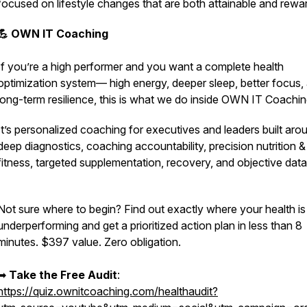
focused on lifestyle changes that are both attainable and rewa
💪 OWN IT Coaching
If you’re a high performer and you want a complete health
optimization system— high energy, deeper sleep, better focus,
long-term resilience,
this is what we do inside OWN IT Coachin
It’s personalized coaching for executives and leaders built aro
deep diagnostics, coaching accountability, precision nutrition &
fitness, targeted supplementation, recovery, and objective dat
Not sure where to begin? Find out exactly where your health is
underperforming and get a prioritized action plan in less than 8
minutes. $397 value. Zero obligation.
➡︎
Take the Free Audit
:
https://quiz.ownitcoaching.com/healthaudit?