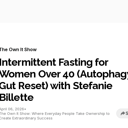
The Own It Show
Intermittent Fasting for
Women Over 40 (Autophagy
Gut Reset) with Stefanie
Billette
April 06, 2026
•
S
The Own It Show: Where Everyday People Take Ownership to
Create Extraordinary Success