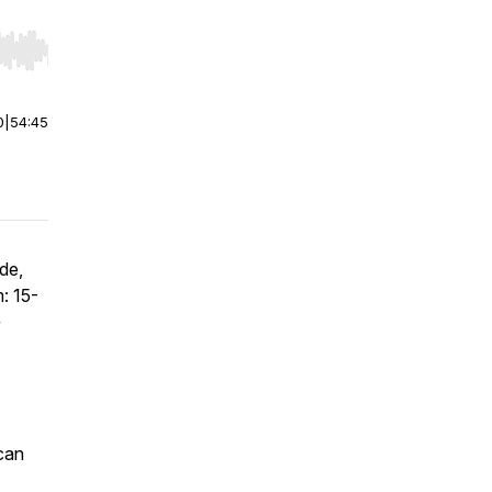
r end. Hold shift to jump forward or backward.
0
|
54:45
de,
: 15-
+
can