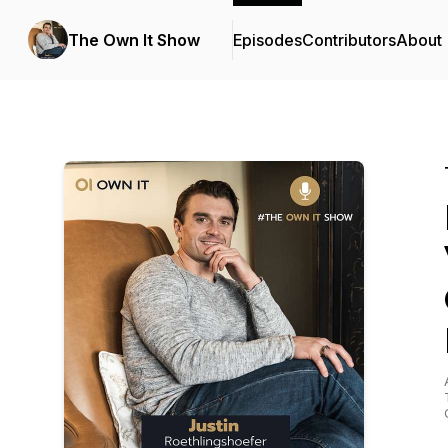
The Own It Show
Episodes
Contributors
About