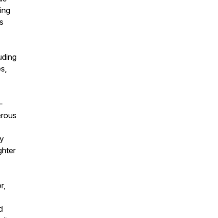
ing
s
uding
s,
-
erous
my
ghter
r,
d