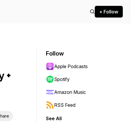
+ Follow
Follow
Apple Podcasts
 +
Spotify
Amazon Music
RSS Feed
hare
See All