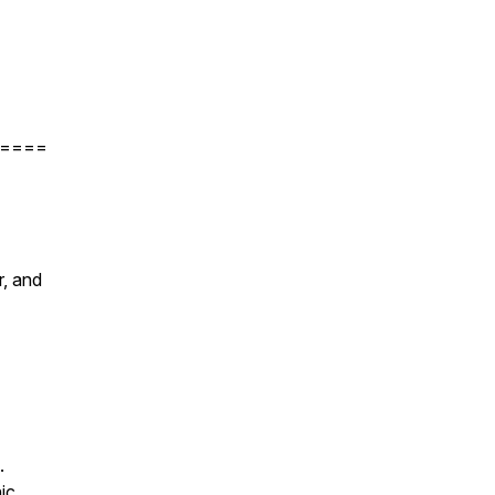
====
r, and
.
ic