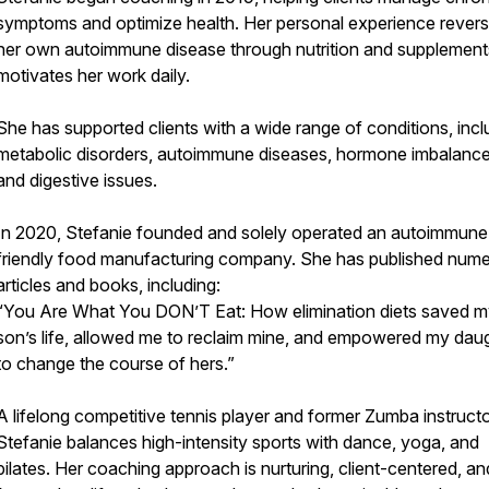
symptoms and optimize health. Her personal experience revers
her own autoimmune disease through nutrition and supplement
motivates her work daily.
She has supported clients with a wide range of conditions, incl
metabolic disorders, autoimmune diseases, hormone imbalance
and digestive issues.
In 2020, Stefanie founded and solely operated an autoimmune
friendly food manufacturing company. She has published num
articles and books, including:
“You Are What You DON’T Eat: How elimination diets saved 
son’s life, allowed me to reclaim mine, and empowered my dau
to change the course of hers.”
A lifelong competitive tennis player and former Zumba instructo
Stefanie balances high-intensity sports with dance, yoga, and
pilates. Her coaching approach is nurturing, client-centered, an