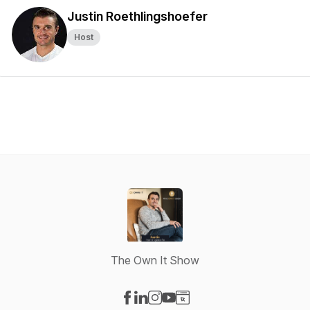
Justin Roethlingshoefer
Host
The Own It Show