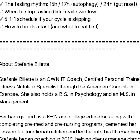
✅ The fasting rhythm: 15h / 17h (autophagy) / 24h (gut reset)
✅ When to stop fasting (late-cycle window)
✅ 5-1-1 schedule if your cycle is skipping
✅ How to break a fast (and what to eat first)
=========================================
==================================
About Stefanie Billette
Stefanie Billette is an OWN IT Coach, Certified Personal Traine
Fitness Nutrition Specialist through the American Council on
Exercise. She also holds a B.S. in Psychology and an M.S. in
Management.
Her background as a K–12 and college educator, along with
completing pre-med and pre-nursing programs, cemented her
passion for functional nutrition and led her into health coaching
Stefanie began coaching in 2019, helping clients manage chron