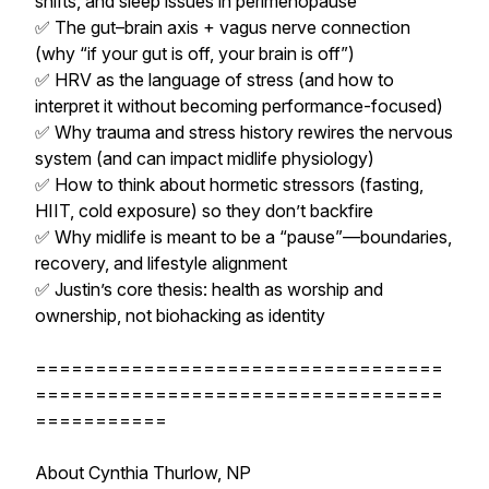
shifts, and sleep issues in perimenopause
✅ The gut–brain axis + vagus nerve connection
(why “if your gut is off, your brain is off”)
✅ HRV as the language of stress (and how to
interpret it without becoming performance-focused)
✅ Why trauma and stress history rewires the nervous
system (and can impact midlife physiology)
✅ How to think about hormetic stressors (fasting,
HIIT, cold exposure) so they don’t backfire
✅ Why midlife is meant to be a “pause”—boundaries,
recovery, and lifestyle alignment
✅ Justin’s core thesis: health as worship and
ownership, not biohacking as identity
==================================
==================================
===========
About Cynthia Thurlow, NP