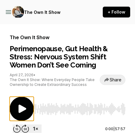
+ Follow
The Own It Show
The Own It Show
Perimenopause, Gut Health &
Stress: Nervous System Shift
Women Don’t See Coming
April 27, 2026
•
Share
The Own It Show: Where Everyday People Take
Ownership to Create Extraordinary Success
Use Left/Right to seek, Home/End to jump to st
0:00
|
57:57