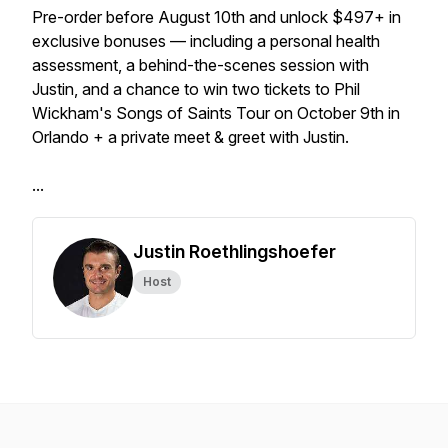
Pre-order before August 10th and unlock $497+ in
exclusive bonuses — including a personal health
assessment, a behind-the-scenes session with
Justin, and a chance to win two tickets to Phil
Wickham's Songs of Saints Tour on October 9th in
Orlando + a private meet & greet with Justin.
...
Justin Roethlingshoefer
Host