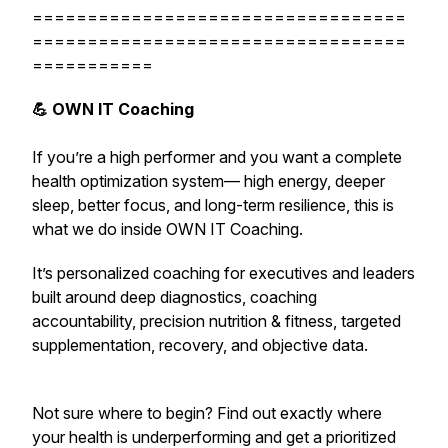
==================================
==================================
===========
💪 OWN IT Coaching
If you’re a high performer and you want a complete
health optimization system— high energy, deeper
sleep, better focus, and long-term resilience,
this is
what we do inside OWN IT Coaching.
It’s personalized coaching for executives and leaders
built around deep diagnostics, coaching
accountability, precision nutrition & fitness, targeted
supplementation, recovery, and objective data.
Not sure where to begin? Find out exactly where
your health is underperforming and get a prioritized