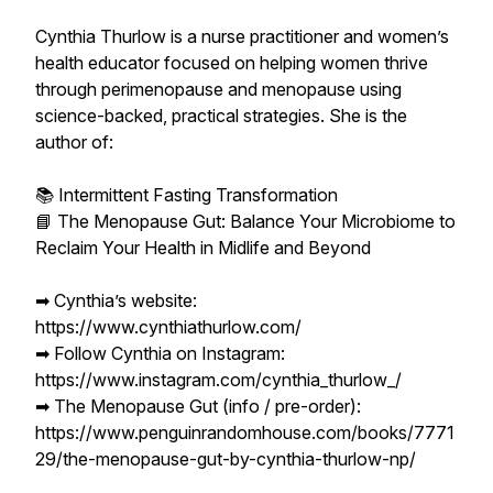
Cynthia Thurlow is a nurse practitioner and women’s
health educator focused on helping women thrive
through perimenopause and menopause using
science-backed, practical strategies. She is the
author of:
📚 Intermittent Fasting Transformation
📘 The Menopause Gut: Balance Your Microbiome to
Reclaim Your Health in Midlife and Beyond
➡︎ Cynthia’s website:
https://www.cynthiathurlow.com/
➡︎ Follow Cynthia on Instagram:
https://www.instagram.com/cynthia_thurlow_/
➡︎ The Menopause Gut (info / pre-order):
https://www.penguinrandomhouse.com/books/7771
29/the-menopause-gut-by-cynthia-thurlow-np/