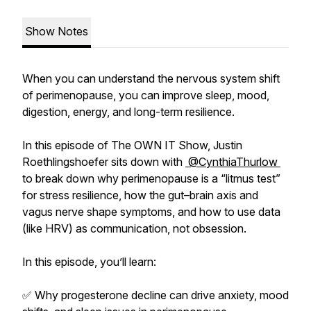
Show Notes
When you can understand the nervous system shift
of perimenopause, you can improve sleep, mood,
digestion, energy, and long-term resilience.
In this episode of The OWN IT Show, Justin
Roethlingshoefer sits down with
@CynthiaThurlow
to break down why perimenopause is a “litmus test”
for stress resilience, how the gut–brain axis and
vagus nerve shape symptoms, and how to use data
(like HRV) as communication, not obsession.
In this episode, you’ll learn:
✅ Why progesterone decline can drive anxiety, mood