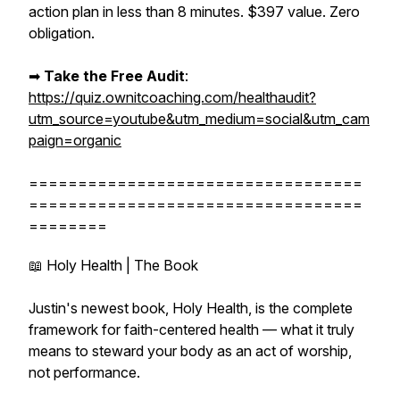
action plan in less than 8 minutes. $397 value. Zero
obligation.
➡︎
Take the Free Audit
:
https://quiz.ownitcoaching.com/healthaudit?
utm_source=youtube&utm_medium=social&utm_cam
paign=organic
==================================
==================================
========
📖 Holy Health | The Book
Justin's newest book, Holy Health, is the complete
framework for faith-centered health — what it truly
means to steward your body as an act of worship,
not performance.