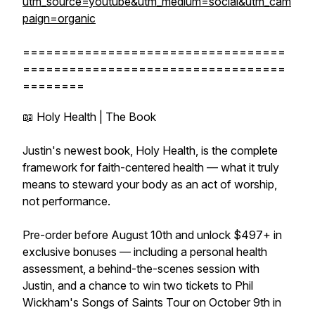
utm_source=youtube&utm_medium=social&utm_cam
paign=organic
==================================
==================================
========
📖 Holy Health | The Book
Justin's newest book, Holy Health, is the complete
framework for faith-centered health — what it truly
means to steward your body as an act of worship,
not performance.
Pre-order before August 10th and unlock $497+ in
exclusive bonuses — including a personal health
assessment, a behind-the-scenes session with
Justin, and a chance to win two tickets to Phil
Wickham's Songs of Saints Tour on October 9th in