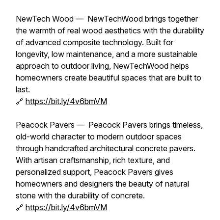
NewTech Wood — NewTechWood brings together
the warmth of real wood aesthetics with the durability
of advanced composite technology. Built for
longevity, low maintenance, and a more sustainable
approach to outdoor living, NewTechWood helps
homeowners create beautiful spaces that are built to
last.
🔗
https://bit.ly/4v6bmVM
Peacock Pavers — Peacock Pavers brings timeless,
old-world character to modern outdoor spaces
through handcrafted architectural concrete pavers.
With artisan craftsmanship, rich texture, and
personalized support, Peacock Pavers gives
homeowners and designers the beauty of natural
stone with the durability of concrete.
🔗
https://bit.ly/4v6bmVM