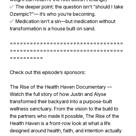
✅ The deeper point: the question isn’t “should I take
Ozempic?”— it’s who you’re becoming.
✅ Medication isn’t a sin—but medication without
transformation is a house built on sand.
==================================
==================================
==========
Check out this episode’s sponsors:
The Rise of the Health Haven Documentary —
Watch the full story of how Justin and Alyse
transformed their backyard into a purpose-built
wellness sanctuary. From the vision to the build to
the partners who made it possible, The Rise of the
Health Haven is a front-row look at what a life
designed around health, faith, and intention actually