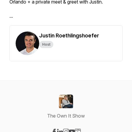
Orlando + a private meet & greet with Justin.
...
Justin Roethlingshoefer
Host
The Own It Show