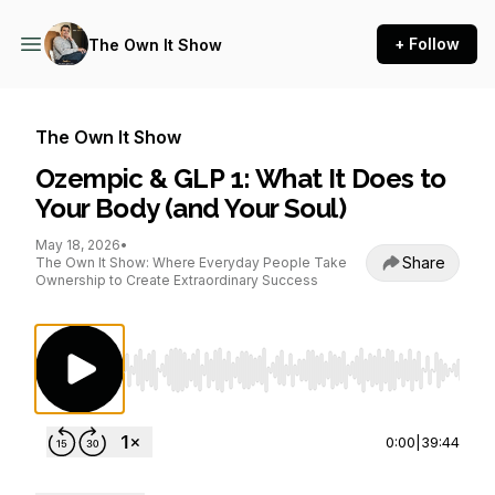
+ Follow
The Own It Show
The Own It Show
Ozempic & GLP 1: What It Does to
Your Body (and Your Soul)
May 18, 2026
•
Share
The Own It Show: Where Everyday People Take
Ownership to Create Extraordinary Success
Use Left/Right to seek, Home/End to jump to st
0:00
|
39:44