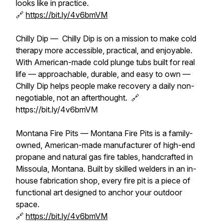
looks like in practice.
🔗
https://bit.ly/4v6bmVM
Chilly Dip — Chilly Dip is on a mission to make cold
therapy more accessible, practical, and enjoyable.
With American-made cold plunge tubs built for real
life — approachable, durable, and easy to own —
Chilly Dip helps people make recovery a daily non-
negotiable, not an afterthought. 🔗
https://bit.ly/4v6bmVM
Montana Fire Pits — Montana Fire Pits is a family-
owned, American-made manufacturer of high-end
propane and natural gas fire tables, handcrafted in
Missoula, Montana. Built by skilled welders in an in-
house fabrication shop, every fire pit is a piece of
functional art designed to anchor your outdoor
space.
🔗
https://bit.ly/4v6bmVM