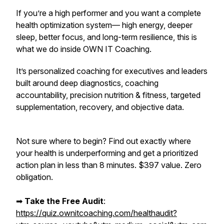
If you’re a high performer and you want a complete
health optimization system— high energy, deeper
sleep, better focus, and long-term resilience,
this is
what we do inside OWN IT Coaching.
It’s personalized coaching for executives and leaders
built around deep diagnostics, coaching
accountability, precision nutrition & fitness, targeted
supplementation, recovery, and objective data.
Not sure where to begin? Find out exactly where
your health is underperforming and get a prioritized
action plan in less than 8 minutes. $397 value. Zero
obligation.
➡︎
Take the Free Audit
:
https://quiz.ownitcoaching.com/healthaudit?