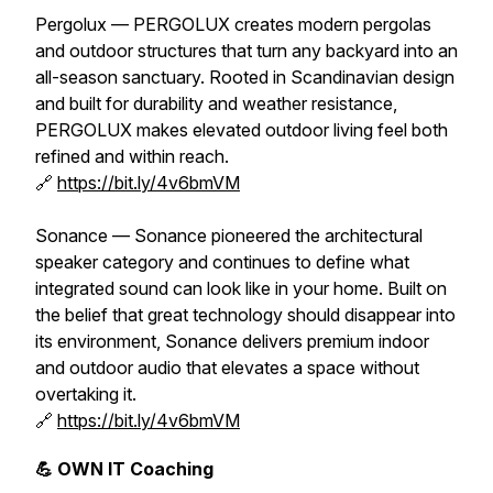
Pergolux — PERGOLUX creates modern pergolas
and outdoor structures that turn any backyard into an
all-season sanctuary. Rooted in Scandinavian design
and built for durability and weather resistance,
PERGOLUX makes elevated outdoor living feel both
refined and within reach.
🔗
https://bit.ly/4v6bmVM
Sonance — Sonance pioneered the architectural
speaker category and continues to define what
integrated sound can look like in your home. Built on
the belief that great technology should disappear into
its environment, Sonance delivers premium indoor
and outdoor audio that elevates a space without
overtaking it.
🔗
https://bit.ly/4v6bmVM
💪 OWN IT Coaching