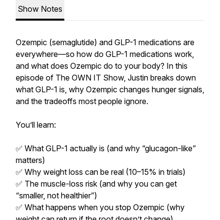
Show Notes
Ozempic (semaglutide) and GLP-1 medications are
everywhere—so how do GLP-1 medications work,
and what does Ozempic do to your body? In this
episode of The OWN IT Show, Justin breaks down
what GLP-1 is, why Ozempic changes hunger signals,
and the tradeoffs most people ignore.
You’ll learn:
✅ What GLP-1 actually is (and why “glucagon-like”
matters)
✅ Why weight loss can be real (10–15% in trials)
✅ The muscle-loss risk (and why you can get
“smaller, not healthier”)
✅ What happens when you stop Ozempic (why
weight can return if the root doesn’t change)