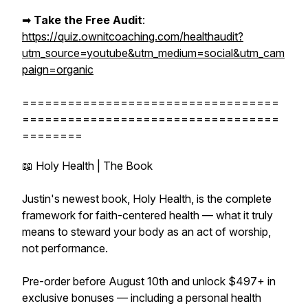
➡︎
Take the Free Audit
:
https://quiz.ownitcoaching.com/healthaudit?
utm_source=youtube&utm_medium=social&utm_cam
paign=organic
==================================
==================================
========
📖 Holy Health | The Book
Justin's newest book, Holy Health, is the complete
framework for faith-centered health — what it truly
means to steward your body as an act of worship,
not performance.
Pre-order before August 10th and unlock $497+ in
exclusive bonuses — including a personal health