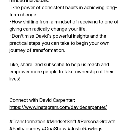
minded individuals.
T-he power of consistent habits in achieving long-
term change.
-How shifting from a mindset of receiving to one of
giving can radically change your life.
-Don’t miss David's powerful insights and the
practical steps you can take to begin your own
journey of transformation.
Like, share, and subscribe to help us reach and
empower more people to take ownership of their
lives!
Connect with David Carpenter:
https://www.instagram.com/davidecarpenter/
#Transformation #MindsetShift #PersonalGrowth
#FaithJourney #OnaShow #JustinRawlings