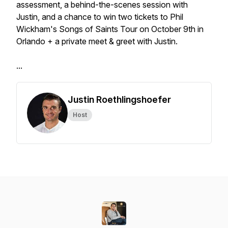
assessment, a behind-the-scenes session with
Justin, and a chance to win two tickets to Phil
Wickham's Songs of Saints Tour on October 9th in
Orlando + a private meet & greet with Justin.
...
Justin Roethlingshoefer
Host