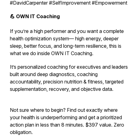
#DavidCarpenter #SelfImprovement #Empowerment
💪 OWN IT Coaching
If you’re a high performer and you want a complete
health optimization system— high energy, deeper
sleep, better focus, and long-term resilience,
this is
what we do inside OWN IT Coaching.
It’s personalized coaching for executives and leaders
built around deep diagnostics, coaching
accountability, precision nutrition & fitness, targeted
supplementation, recovery, and objective data.
Not sure where to begin? Find out exactly where
your health is underperforming and get a prioritized
action plan in less than 8 minutes. $397 value. Zero
obligation.