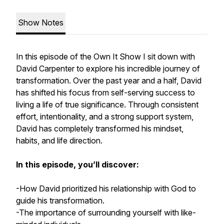
Show Notes
In this episode of the Own It Show I sit down with
David Carpenter to explore his incredible journey of
transformation. Over the past year and a half, David
has shifted his focus from self-serving success to
living a life of true significance. Through consistent
effort, intentionality, and a strong support system,
David has completely transformed his mindset,
habits, and life direction.
In this episode, you’ll discover:
-How David prioritized his relationship with God to
guide his transformation.
-The importance of surrounding yourself with like-