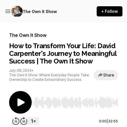
+ Follow
The Own It Show
The Own It Show
How to Transform Your Life: David
Carpenter's Journey to Meaningful
Success | The Own It Show
July 08, 2024
•
Share
The Own It Show: Where Everyday People Take
Ownership to Create Extraordinary Success
Use Left/Right to seek, Home/End to jump to st
0:00
|
32:55