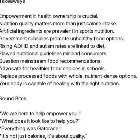
Takeaways
Empowerment in health ownership is crucial.
Nutrition quality matters more than just calorie intake.
Artificial ingredients are prevalent in sports nutrition.
Government subsidies promote unhealthy food options.
Rising ADHD and autism rates are linked to diet.
Flawed nutritional guidelines mislead consumers.
Question mainstream food recommendations.
Advocate for healthier food choices in schools.
Replace processed foods with whole, nutrient-dense options.
Your body is capable of healing with the right nutrition.
Sound Bites
"We are here to help empower you."
"What does it look like to help you?"
"Everything was Gatorade."
"It's not just calories, it's about quality."