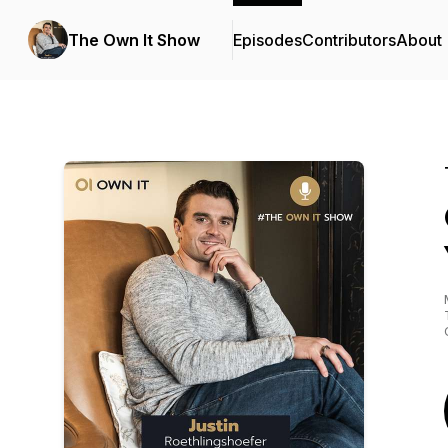
The Own It Show
Episodes
Contributors
About