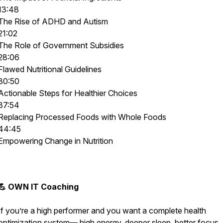
13:48
The Rise of ADHD and Autism
21:02
The Role of Government Subsidies
28:06
Flawed Nutritional Guidelines
30:50
Actionable Steps for Healthier Choices
37:54
Replacing Processed Foods with Whole Foods
44:45
Empowering Change in Nutrition
💪 OWN IT Coaching
If you’re a high performer and you want a complete health
optimization system— high energy, deeper sleep, better focus,