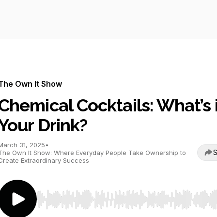
The Own It Show
Chemical Cocktails: What’s 
Your Drink?
March 31, 2025
•
S
The Own It Show: Where Everyday People Take Ownership to
Create Extraordinary Success
Use Left/Right to seek, Home/End to jump to start o