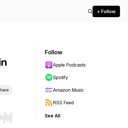
+ Follow
Follow
in
Apple Podcasts
Spotify
Amazon Music
hare
RSS Feed
See All
r end. Hold shift to jump forward or backward.