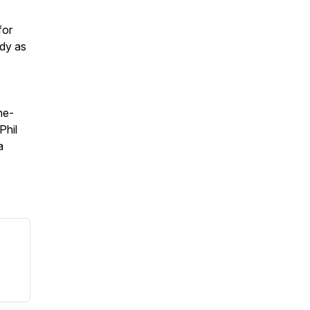
for
ody as
he-
Phil
a