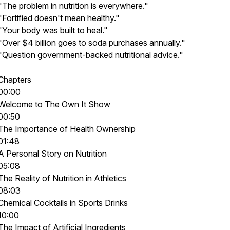
"The problem in nutrition is everywhere."
"Fortified doesn't mean healthy."
"Your body was built to heal."
"Over $4 billion goes to soda purchases annually."
"Question government-backed nutritional advice."
Chapters
00:00
Welcome to The Own It Show
00:50
The Importance of Health Ownership
01:48
A Personal Story on Nutrition
05:08
The Reality of Nutrition in Athletics
08:03
Chemical Cocktails in Sports Drinks
10:00
The Impact of Artificial Ingredients