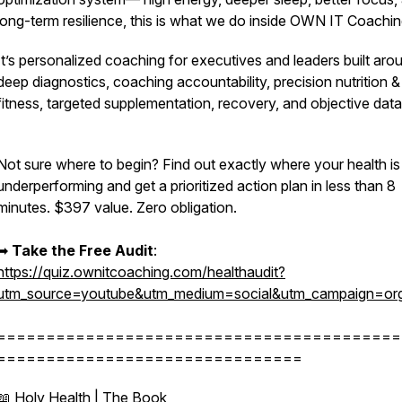
long-term resilience,
this is what we do inside OWN IT Coachin
It’s personalized coaching for executives and leaders built aro
deep diagnostics, coaching accountability, precision nutrition &
fitness, targeted supplementation, recovery, and objective dat
Not sure where to begin? Find out exactly where your health is
underperforming and get a prioritized action plan in less than 8
minutes. $397 value. Zero obligation.
➡︎
Take the Free Audit
:
https://quiz.ownitcoaching.com/healthaudit?
utm_source=youtube&utm_medium=social&utm_campaign=org
=========================================
===============================
📖 Holy Health | The Book