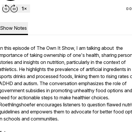
0:
Show Notes
In this episode of The Own It Show, I am talking about the
importance of taking ownership of one's health, sharing person
stories and insights on nutrition, particularly in the context of
athletics. He highlights the prevalence of artificial ingredients in
sports drinks and processed foods, linking them to rising rates 
ADHD and autism. The conversation emphasizes the role of
government subsidies in promoting unhealthy food options and
need for actionable steps to make healthier choices.
Roethlingshoefer encourages listeners to question flawed nutri
guidelines and empowers them to advocate for better food opt
in schools and communities.