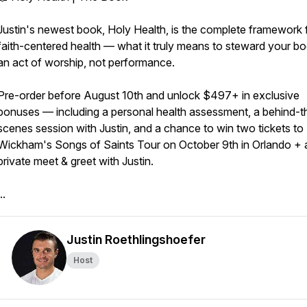
Justin's newest book, Holy Health, is the complete framework 
faith-centered health — what it truly means to steward your b
an act of worship, not performance.
Pre-order before August 10th and unlock $497+ in exclusive
bonuses — including a personal health assessment, a behind-t
scenes session with Justin, and a chance to win two tickets to 
Wickham's Songs of Saints Tour on October 9th in Orlando + 
private meet & greet with Justin.
..
Justin Roethlingshoefer
Host