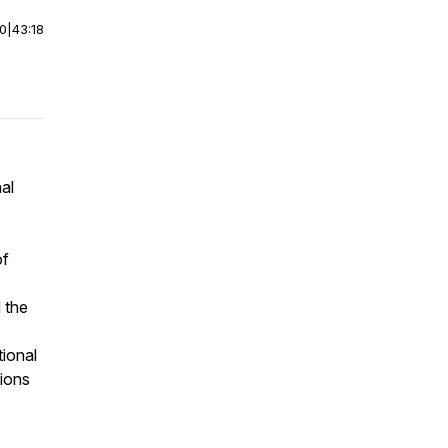
00
|
43:18
al
of
 the
tional
ions