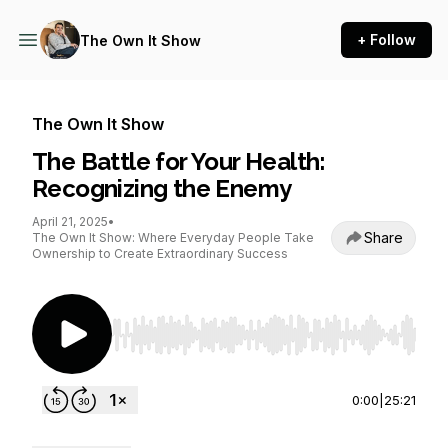
+ Follow
The Own It Show
The Own It Show
The Battle for Your Health:
Recognizing the Enemy
April 21, 2025
•
Share
The Own It Show: Where Everyday People Take
Ownership to Create Extraordinary Success
Use Left/Right to seek, Home/End to jump to st
0:00
|
25:21