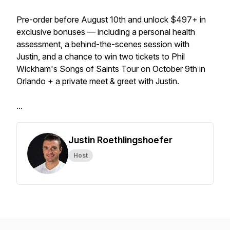
Pre-order before August 10th and unlock $497+ in
exclusive bonuses — including a personal health
assessment, a behind-the-scenes session with
Justin, and a chance to win two tickets to Phil
Wickham's Songs of Saints Tour on October 9th in
Orlando + a private meet & greet with Justin.
...
Justin Roethlingshoefer
Host