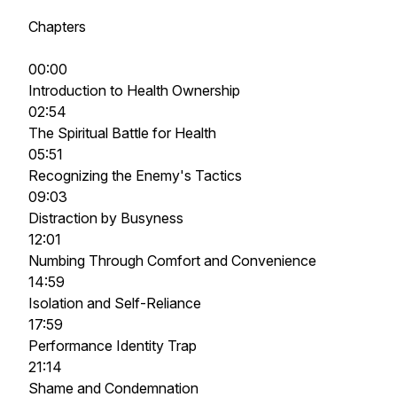
Chapters
00:00
Introduction to Health Ownership
02:54
The Spiritual Battle for Health
05:51
Recognizing the Enemy's Tactics
09:03
Distraction by Busyness
12:01
Numbing Through Comfort and Convenience
14:59
Isolation and Self-Reliance
17:59
Performance Identity Trap
21:14
Shame and Condemnation