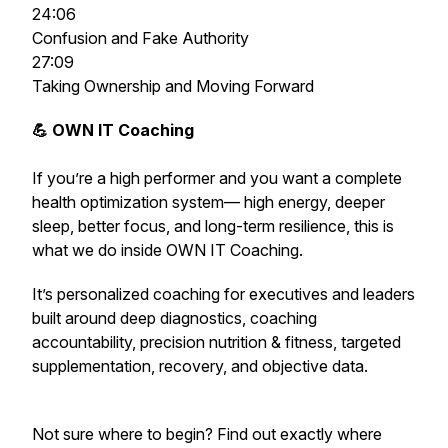
24:06
Confusion and Fake Authority
27:09
Taking Ownership and Moving Forward
💪 OWN IT Coaching
If you’re a high performer and you want a complete
health optimization system— high energy, deeper
sleep, better focus, and long-term resilience,
this is
what we do inside OWN IT Coaching.
It’s personalized coaching for executives and leaders
built around deep diagnostics, coaching
accountability, precision nutrition & fitness, targeted
supplementation, recovery, and objective data.
Not sure where to begin? Find out exactly where