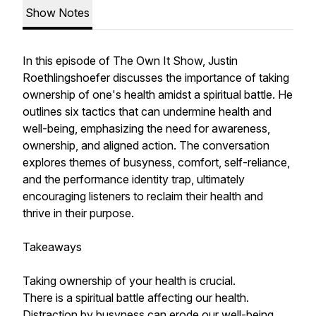
Show Notes
In this episode of The Own It Show, Justin
Roethlingshoefer discusses the importance of taking
ownership of one's health amidst a spiritual battle. He
outlines six tactics that can undermine health and
well-being, emphasizing the need for awareness,
ownership, and aligned action. The conversation
explores themes of busyness, comfort, self-reliance,
and the performance identity trap, ultimately
encouraging listeners to reclaim their health and
thrive in their purpose.
Takeaways
Taking ownership of your health is crucial.
There is a spiritual battle affecting our health.
Distraction by busyness can erode our well-being.