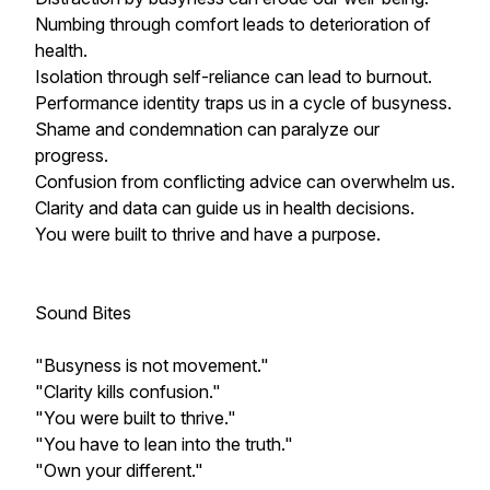
Numbing through comfort leads to deterioration of
health.
Isolation through self-reliance can lead to burnout.
Performance identity traps us in a cycle of busyness.
Shame and condemnation can paralyze our
progress.
Confusion from conflicting advice can overwhelm us.
Clarity and data can guide us in health decisions.
You were built to thrive and have a purpose.
Sound Bites
"Busyness is not movement."
"Clarity kills confusion."
"You were built to thrive."
"You have to lean into the truth."
"Own your different."