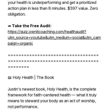
your health is underperforming and get a prioritized
action plan in less than 8 minutes. $397 value. Zero
obligation.
➡︎
Take the Free Audit
:
https://quiz.ownitcoaching.com/healthaudit?
utm_source=youtube&utm_medium=social&utm_cam
paign=organic
==================================
==================================
========
📖 Holy Health | The Book
Justin's newest book, Holy Health, is the complete
framework for faith-centered health — what it truly
means to steward your body as an act of worship,
not performance.