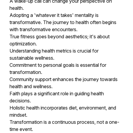
A wake-up call can change your perspective on
health.
Adopting a 'whatever it takes' mentality is
transformative. The journey to health often begins
with transformative encounters.
True fitness goes beyond aesthetics; it's about
optimization.
Understanding health metrics is crucial for
sustainable wellness.
Commitment to personal goals is essential for
transformation.
Community support enhances the journey towards
health and wellness.
Faith plays a significant role in guiding health
decisions.
Holistic health incorporates diet, environment, and
mindset.
Transformation is a continuous process, not a one-
time event.