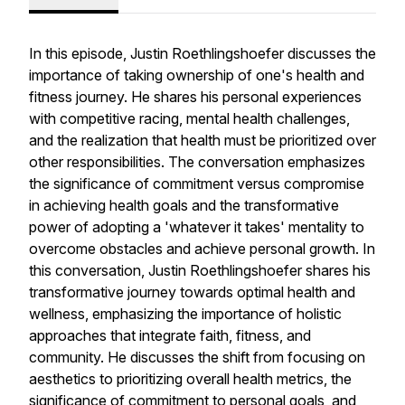
In this episode, Justin Roethlingshoefer discusses the
importance of taking ownership of one's health and
fitness journey. He shares his personal experiences
with competitive racing, mental health challenges,
and the realization that health must be prioritized over
other responsibilities. The conversation emphasizes
the significance of commitment versus compromise
in achieving health goals and the transformative
power of adopting a 'whatever it takes' mentality to
overcome obstacles and achieve personal growth. In
this conversation, Justin Roethlingshoefer shares his
transformative journey towards optimal health and
wellness, emphasizing the importance of holistic
approaches that integrate faith, fitness, and
community. He discusses the shift from focusing on
aesthetics to prioritizing overall health metrics, the
significance of commitment to personal goals, and