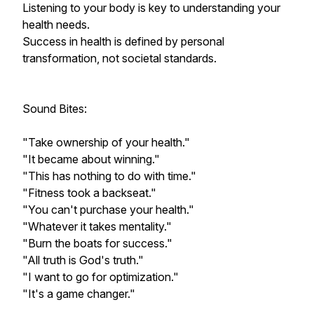
Listening to your body is key to understanding your
health needs.
Success in health is defined by personal
transformation, not societal standards.
Sound Bites:
"Take ownership of your health."
"It became about winning."
"This has nothing to do with time."
"Fitness took a backseat."
"You can't purchase your health."
"Whatever it takes mentality."
"Burn the boats for success."
"All truth is God's truth."
"I want to go for optimization."
"It's a game changer."