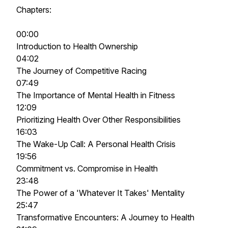
Chapters:
00:00
Introduction to Health Ownership
04:02
The Journey of Competitive Racing
07:49
The Importance of Mental Health in Fitness
12:09
Prioritizing Health Over Other Responsibilities
16:03
The Wake-Up Call: A Personal Health Crisis
19:56
Commitment vs. Compromise in Health
23:48
The Power of a 'Whatever It Takes' Mentality
25:47
Transformative Encounters: A Journey to Health