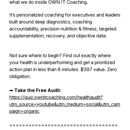
what we do inside OWN IT Coaching.
It’s personalized coaching for executives and leaders
built around deep diagnostics, coaching
accountability, precision nutrition & fitness, targeted
supplementation, recovery, and objective data.
Not sure where to begin? Find out exactly where
your health is underperforming and get a prioritized
action plan in less than 8 minutes. $397 value. Zero
obligation.
➡︎
Take the Free Audit
:
https://quiz.ownitcoaching.com/healthaudit?
utm_source=youtube&utm_medium=social&utm_cam
paign=organic
==================================