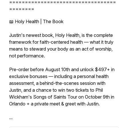
==================================
========
📖 Holy Health | The Book
Justin's newest book, Holy Health, is the complete
framework for faith-centered health — what it truly
means to steward your body as an act of worship,
not performance.
Pre-order before August 10th and unlock $497+ in
exclusive bonuses — including a personal health
assessment, a behind-the-scenes session with
Justin, and a chance to win two tickets to Phil
Wickham's Songs of Saints Tour on October 9th in
Orlando + a private meet & greet with Justin.
...