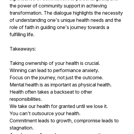
the power of community support in achieving
transformation. The dialogue highlights the necessity
of understanding one's unique health needs and the
role of faith in guiding one's journey towards a
fulfilling life.
Takeaways:
Taking ownership of your health is crucial.
Winning can lead to performance anxiety.
Focus on the journey, not just the outcome.
Mental health is as important as physical health.
Health often takes a backseat to other
responsibilities.
We take our health for granted until we lose it.
You can't outsource your health.
Commitment leads to growth, compromise leads to
stagnation.