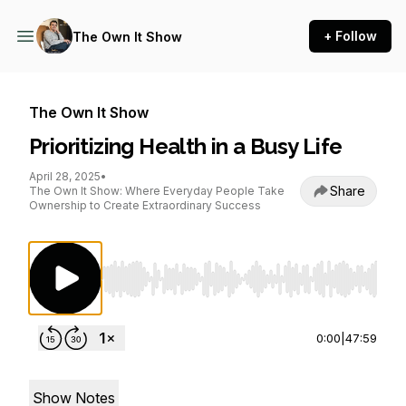
+ Follow
The Own It Show
The Own It Show
Prioritizing Health in a Busy Life
April 28, 2025
•
Share
The Own It Show: Where Everyday People Take
Ownership to Create Extraordinary Success
Use Left/Right to seek, Home/End to jump to st
0:00
|
47:59
Show Notes