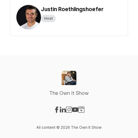
Justin Roethlingshoefer
Host
The Own It Show
Visit our Facebook page
Visit our LinkedIn page
Visit our Instagram page
Visit our YouTube page
Visit our Website page
All content © 2026 The Own It Show