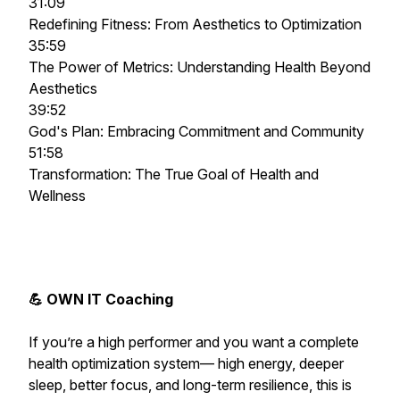
31:09
Redefining Fitness: From Aesthetics to Optimization
35:59
The Power of Metrics: Understanding Health Beyond
Aesthetics
39:52
God's Plan: Embracing Commitment and Community
51:58
Transformation: The True Goal of Health and
Wellness
💪 OWN IT Coaching
If you’re a high performer and you want a complete
health optimization system— high energy, deeper
sleep, better focus, and long-term resilience,
this is