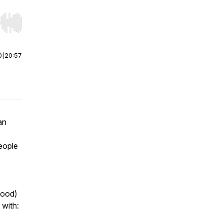
r end. Hold shift to jump forward or backward.
0
|
20:57
an
eople
food)
 with: