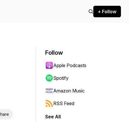
+ Follow
Follow
Apple Podcasts
Spotify
Amazon Music
RSS Feed
hare
See All