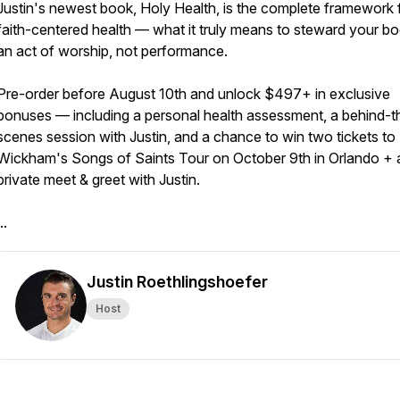
Justin's newest book, Holy Health, is the complete framework 
faith-centered health — what it truly means to steward your b
an act of worship, not performance.
Pre-order before August 10th and unlock $497+ in exclusive
bonuses — including a personal health assessment, a behind-t
scenes session with Justin, and a chance to win two tickets to 
Wickham's Songs of Saints Tour on October 9th in Orlando + 
private meet & greet with Justin.
..
Justin Roethlingshoefer
Host