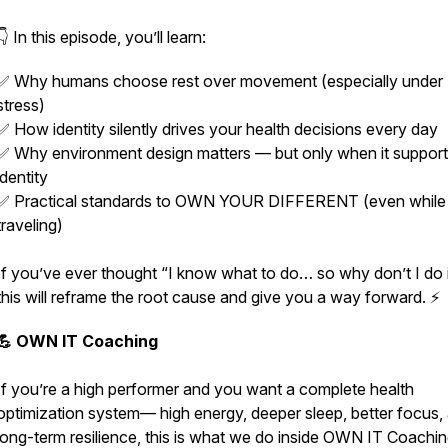
👇 In this episode, you’ll learn:
✅ Why humans choose rest over movement (especially under
stress)
✅ How identity silently drives your health decisions every day
✅ Why environment design matters — but only when it suppor
identity
✅ Practical standards to OWN YOUR DIFFERENT (even while
traveling)
If you’ve ever thought “I know what to do… so why don’t I do it
this will reframe the root cause and give you a way forward. ⚡
💪 OWN IT Coaching
If you’re a high performer and you want a complete health
optimization system— high energy, deeper sleep, better focus,
long-term resilience,
this is what we do inside OWN IT Coachin