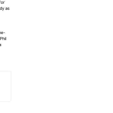
for
ody as
he-
Phil
a