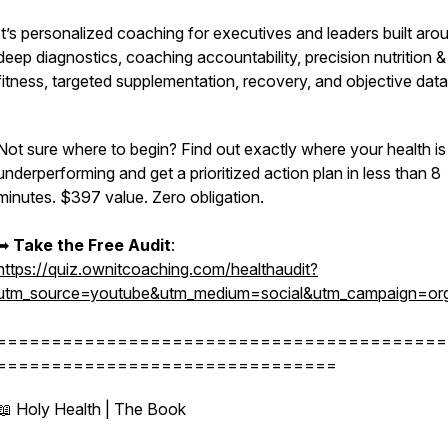
It’s personalized coaching for executives and leaders built aro
deep diagnostics, coaching accountability, precision nutrition &
fitness, targeted supplementation, recovery, and objective dat
Not sure where to begin? Find out exactly where your health is
underperforming and get a prioritized action plan in less than 8
minutes. $397 value. Zero obligation.
➡︎
Take the Free Audit
:
https://quiz.ownitcoaching.com/healthaudit?
utm_source=youtube&utm_medium=social&utm_campaign=org
=========================================
===============================
📖 Holy Health | The Book