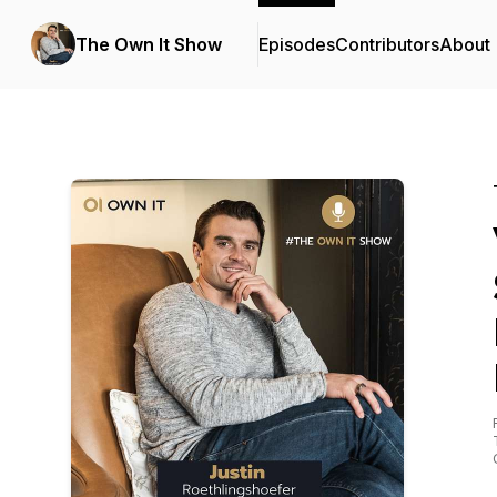
The Own It Show
Episodes
Contributors
About