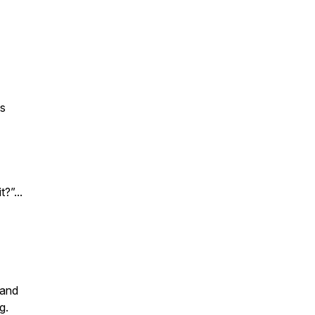
ts
?”...
 and
g.