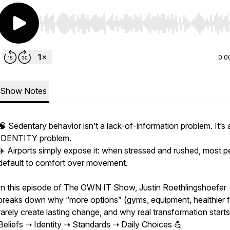
Use Left/Right to seek, Home/End to jump to start o
0:0
Show Notes
🧠 Sedentary behavior isn’t a lack-of-information problem. It’s 
IDENTITY problem.
✈️ Airports simply expose it: when stressed and rushed, most p
default to comfort over movement.
In this episode of The OWN IT Show, Justin Roethlingshoefer
breaks down why “more options” (gyms, equipment, healthier 
rarely create lasting change, and why real transformation starts
Beliefs ➝ Identity ➝ Standards ➝ Daily Choices 💪