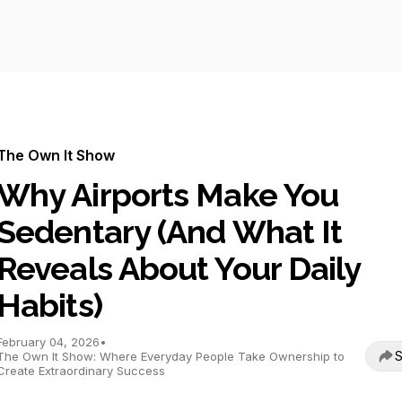
The Own It Show
Why Airports Make You
Sedentary (And What It
Reveals About Your Daily
Habits)
February 04, 2026
•
S
The Own It Show: Where Everyday People Take Ownership to
Create Extraordinary Success