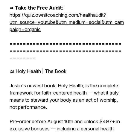
➡︎
Take the Free Audit
:
https://quiz.ownitcoaching.com/healthaudit?
utm_source=youtube&utm_medium=social&utm_cam
paign=organic
==================================
==================================
========
📖 Holy Health | The Book
Justin's newest book, Holy Health, is the complete
framework for faith-centered health — what it truly
means to steward your body as an act of worship,
not performance.
Pre-order before August 10th and unlock $497+ in
exclusive bonuses — including a personal health