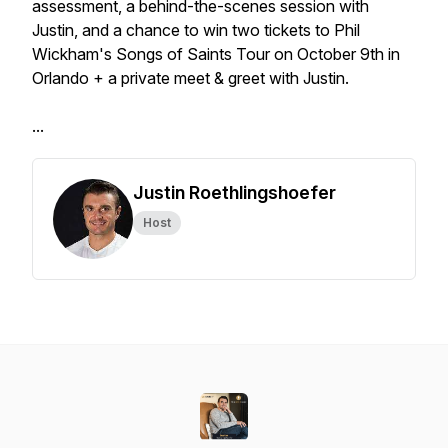
assessment, a behind-the-scenes session with
Justin, and a chance to win two tickets to Phil
Wickham's Songs of Saints Tour on October 9th in
Orlando + a private meet & greet with Justin.
...
Justin Roethlingshoefer
Host