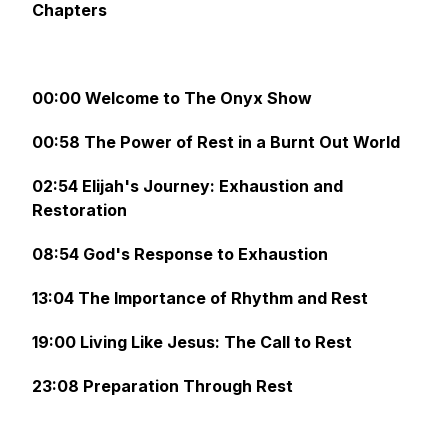
Chapters
00:00 Welcome to The Onyx Show
00:58 The Power of Rest in a Burnt Out World
02:54 Elijah's Journey: Exhaustion and
Restoration
08:54 God's Response to Exhaustion
13:04 The Importance of Rhythm and Rest
19:00 Living Like Jesus: The Call to Rest
23:08 Preparation Through Rest