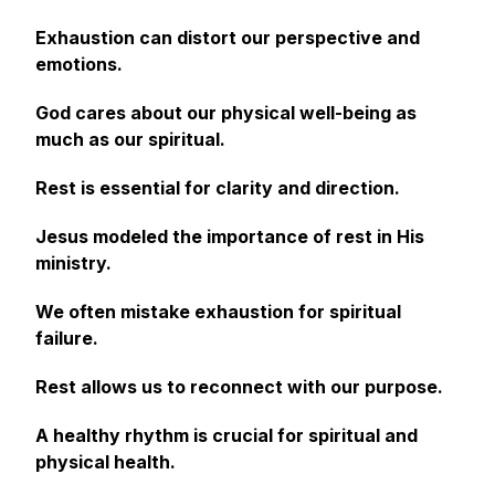
Exhaustion can distort our perspective and
emotions.
God cares about our physical well-being as
much as our spiritual.
Rest is essential for clarity and direction.
Jesus modeled the importance of rest in His
ministry.
We often mistake exhaustion for spiritual
failure.
Rest allows us to reconnect with our purpose.
A healthy rhythm is crucial for spiritual and
physical health.