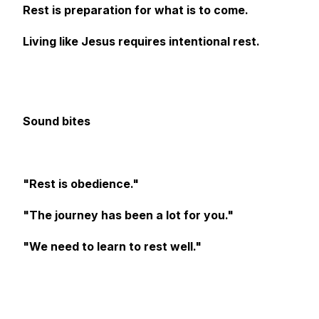
Rest is preparation for what is to come.
Living like Jesus requires intentional rest.
Sound bites
"Rest is obedience."
"The journey has been a lot for you."
"We need to learn to rest well."