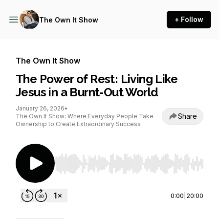
+ Follow
The Own It Show
The Own It Show
The Power of Rest: Living Like
Jesus in a Burnt-Out World
January 26, 2026
•
Share
The Own It Show: Where Everyday People Take
Ownership to Create Extraordinary Success
Use Left/Right to seek, Home/End to jump to st
0:00
|
20:00