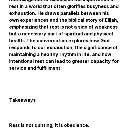
rest in a world that often glorifies busyness and
exhaustion. He draws parallels between his
own experiences and the biblical story of Elijah,
emphasizing that rest is not a sign of weakness
but a necessary part of spiritual and physical
health. The conversation explores how God
responds to our exhaustion, the significance of
maintaining a healthy rhythm in life, and how
intentional rest can lead to greater capacity for
service and fulfillment.
Takeaways
Rest is not quitting; it is obedience.