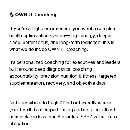
💪 OWN IT Coaching
If you’re a high performer and you want a complete
health optimization system— high energy, deeper
sleep, better focus, and long-term resilience,
this is
what we do inside OWN IT Coaching.
It’s personalized coaching for executives and leaders
built around deep diagnostics, coaching
accountability, precision nutrition & fitness, targeted
supplementation, recovery, and objective data.
Not sure where to begin? Find out exactly where
your health is underperforming and get a prioritized
action plan in less than 8 minutes. $397 value. Zero
obligation.