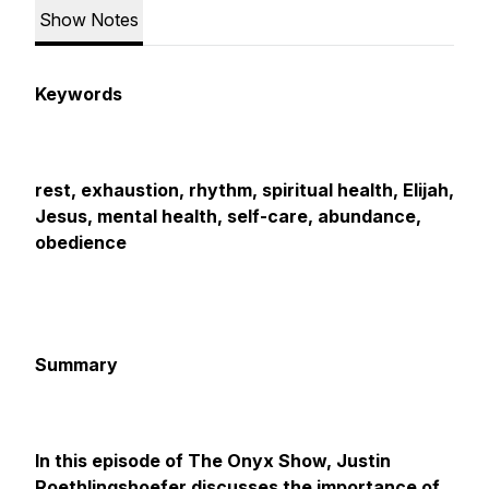
Show Notes
Keywords
rest, exhaustion, rhythm, spiritual health, Elijah,
Jesus, mental health, self-care, abundance,
obedience
Summary
In this episode of The Onyx Show, Justin
Roethlingshoefer discusses the importance of