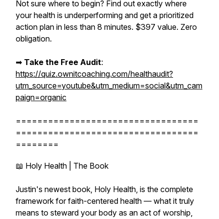
Not sure where to begin? Find out exactly where
your health is underperforming and get a prioritized
action plan in less than 8 minutes. $397 value. Zero
obligation.
➡︎
Take the Free Audit
:
https://quiz.ownitcoaching.com/healthaudit?
utm_source=youtube&utm_medium=social&utm_cam
paign=organic
==================================
==================================
========
📖 Holy Health | The Book
Justin's newest book, Holy Health, is the complete
framework for faith-centered health — what it truly
means to steward your body as an act of worship,