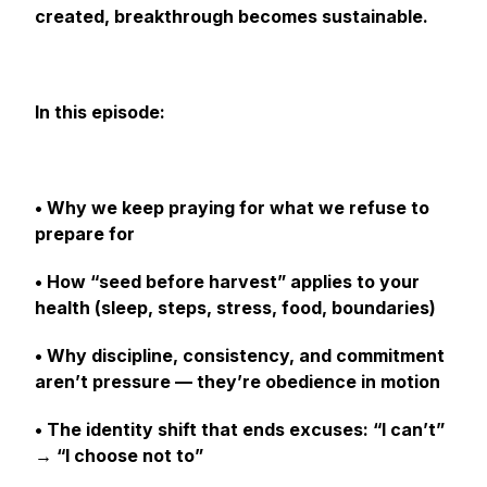
created, breakthrough becomes sustainable.
In this episode:
• Why we keep praying for what we refuse to
prepare for
• How “seed before harvest” applies to your
health (sleep, steps, stress, food, boundaries)
• Why discipline, consistency, and commitment
aren’t pressure — they’re obedience in motion
• The identity shift that ends excuses: “I can’t”
→ “I choose not to”