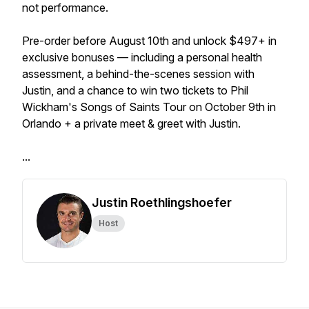
not performance.
Pre-order before August 10th and unlock $497+ in
exclusive bonuses — including a personal health
assessment, a behind-the-scenes session with
Justin, and a chance to win two tickets to Phil
Wickham's Songs of Saints Tour on October 9th in
Orlando + a private meet & greet with Justin.
...
Justin Roethlingshoefer
Host