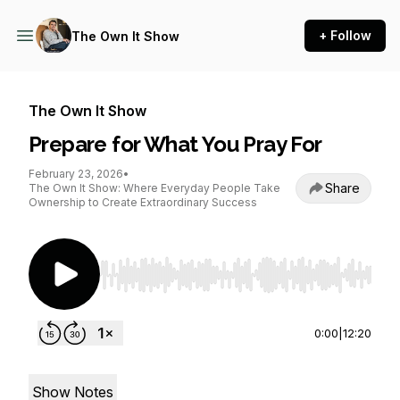
+ Follow
The Own It Show
The Own It Show
Prepare for What You Pray For
February 23, 2026
•
Share
The Own It Show: Where Everyday People Take
Ownership to Create Extraordinary Success
Use Left/Right to seek, Home/End to jump to st
0:00
|
12:20
Show Notes