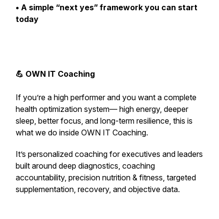
• A simple “next yes” framework you can start
today
💪 OWN IT Coaching
If you’re a high performer and you want a complete
health optimization system— high energy, deeper
sleep, better focus, and long-term resilience,
this is
what we do inside OWN IT Coaching.
It’s personalized coaching for executives and leaders
built around deep diagnostics, coaching
accountability, precision nutrition & fitness, targeted
supplementation, recovery, and objective data.