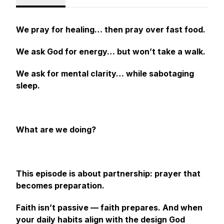
We pray for healing… then pray over fast food.
We ask God for energy… but won’t take a walk.
We ask for mental clarity… while sabotaging
sleep.
What are we doing?
This episode is about partnership: prayer that
becomes preparation.
Faith isn’t passive — faith prepares. And when
your daily habits align with the design God