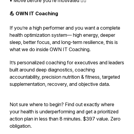
• Move before you’re motivated 🏃‍♂️
💪 OWN IT Coaching
If you’re a high performer and you want a complete
health optimization system— high energy, deeper
sleep, better focus, and long-term resilience,
this is
what we do inside OWN IT Coaching.
It’s personalized coaching for executives and leaders
built around deep diagnostics, coaching
accountability, precision nutrition & fitness, targeted
supplementation, recovery, and objective data.
Not sure where to begin? Find out exactly where
your health is underperforming and get a prioritized
action plan in less than 8 minutes. $397 value. Zero
obligation.