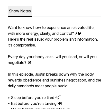
Show Notes
Want to know how to experience an elevated life,
with more energy, clarity, and control? ⚡️🧠
Here’s the real issue: your problem isn’t information,
it’s compromise.
Every day your body asks: will you lead, or will you
negotiate? 🧭
In this episode, Justin breaks down why the body
rewards obedience and punishes negotiation, and the
daily standards most people avoid:
• Sleep before you’re tired 😴
• Eat before you’re starving 🍽️