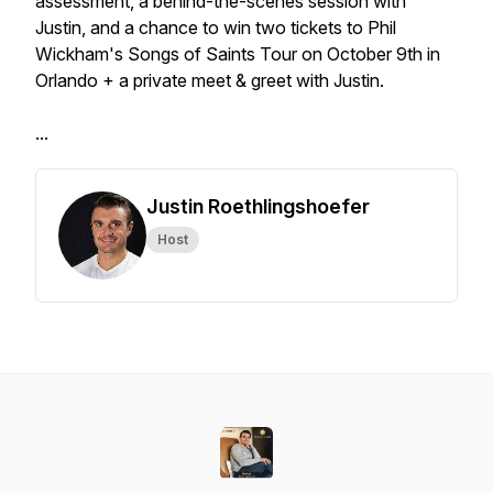
assessment, a behind-the-scenes session with
Justin, and a chance to win two tickets to Phil
Wickham's Songs of Saints Tour on October 9th in
Orlando + a private meet & greet with Justin.
...
Justin Roethlingshoefer
Host