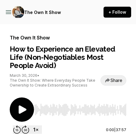
+ Follow
The Own It Show
The Own It Show
How to Experience an Elevated
Life (Non-Negotiables Most
People Avoid)
March 30, 2026
•
Share
The Own It Show: Where Everyday People Take
Ownership to Create Extraordinary Success
Use Left/Right to seek, Home/End to jump to st
0:00
|
37:57