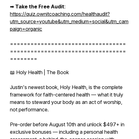
➡︎
Take the Free Audit
:
https://quiz.ownitcoaching.com/healthaudit?
utm_source=youtube&utm_medium=social&utm_cam
paign=organic
==================================
==================================
========
📖 Holy Health | The Book
Justin's newest book, Holy Health, is the complete
framework for faith-centered health — what it truly
means to steward your body as an act of worship,
not performance.
Pre-order before August 10th and unlock $497+ in
exclusive bonuses — including a personal health