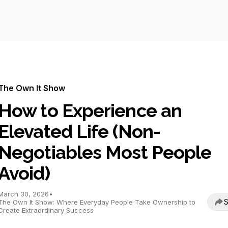
The Own It Show
How to Experience an
Elevated Life (Non-
Negotiables Most People
Avoid)
March 30, 2026
•
S
The Own It Show: Where Everyday People Take Ownership to
Create Extraordinary Success