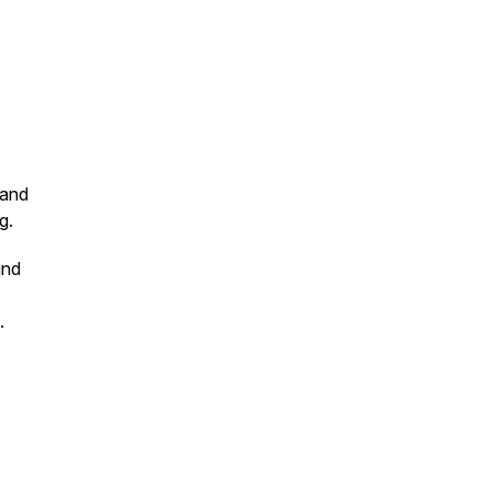
 and
g.
und
a.