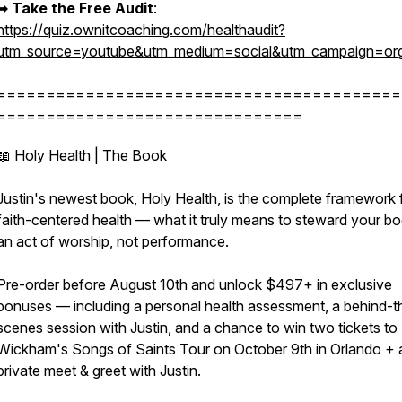
➡︎
Take the Free Audit
:
https://quiz.ownitcoaching.com/healthaudit?
utm_source=youtube&utm_medium=social&utm_campaign=org
=========================================
===============================
📖 Holy Health | The Book
Justin's newest book, Holy Health, is the complete framework 
faith-centered health — what it truly means to steward your b
an act of worship, not performance.
Pre-order before August 10th and unlock $497+ in exclusive
bonuses — including a personal health assessment, a behind-t
scenes session with Justin, and a chance to win two tickets to 
Wickham's Songs of Saints Tour on October 9th in Orlando + 
private meet & greet with Justin.