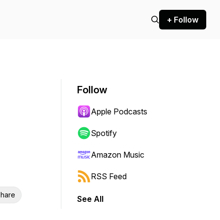
+ Follow
Follow
Apple Podcasts
Spotify
Amazon Music
RSS Feed
hare
See All