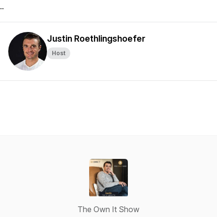
..
Justin Roethlingshoefer
Host
The Own It Show