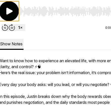
Use Left/Right to seek, Home/End to jump to start o
0:0
Show Notes
Want to know how to experience an elevated life, with more en
clarity, and control? ⚡️🧠
Here’s the real issue: your problem isn’t information, it’s compr
Every day your body asks: will you lead, or will you negotiate? 
In this episode, Justin breaks down why the body rewards obe
and punishes negotiation, and the daily standards most people 