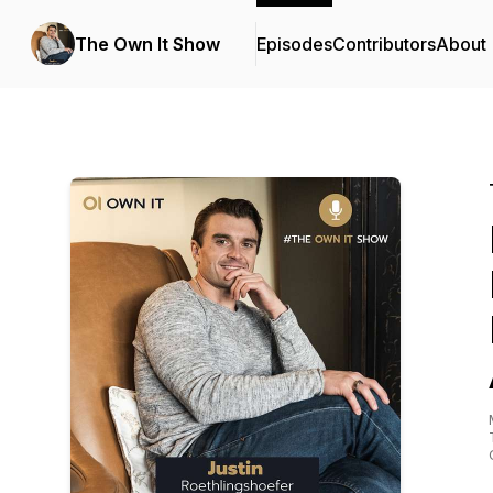
The Own It Show
Episodes
Contributors
About