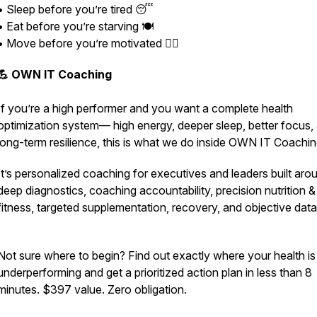
• Sleep before you’re tired 😴
• Eat before you’re starving 🍽️
• Move before you’re motivated 🏃‍♂️
💪 OWN IT Coaching
If you’re a high performer and you want a complete health
optimization system— high energy, deeper sleep, better focus,
long-term resilience,
this is what we do inside OWN IT Coachin
It’s personalized coaching for executives and leaders built aro
deep diagnostics, coaching accountability, precision nutrition &
fitness, targeted supplementation, recovery, and objective dat
Not sure where to begin? Find out exactly where your health is
underperforming and get a prioritized action plan in less than 8
minutes. $397 value. Zero obligation.