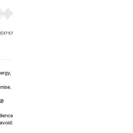
r end. Hold shift to jump forward or backward.
0
|
37:57
ergy,
omise.
🧭
dience
avoid: