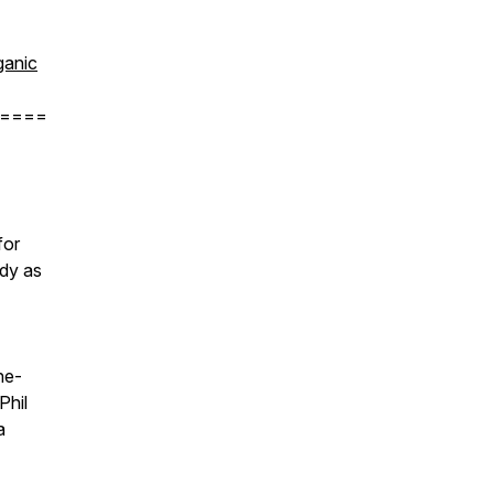
anic
====
for
ody as
he-
Phil
a