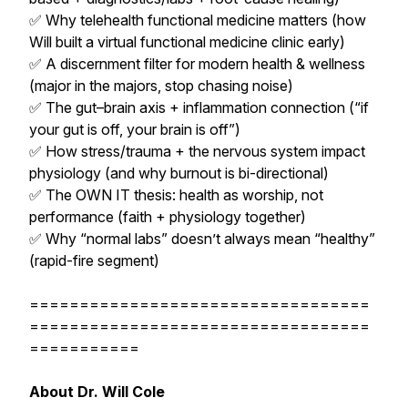
✅ Why telehealth functional medicine matters (how
Will built a virtual functional medicine clinic early)
✅ A discernment filter for modern health & wellness
(major in the majors, stop chasing noise)
✅ The gut–brain axis + inflammation connection (“if
your gut is off, your brain is off”)
✅ How stress/trauma + the nervous system impact
physiology (and why burnout is bi-directional)
✅ The OWN IT thesis: health as worship, not
performance (faith + physiology together)
✅ Why “normal labs” doesn’t always mean “healthy”
(rapid-fire segment)
==================================
==================================
===========
About Dr. Will Cole