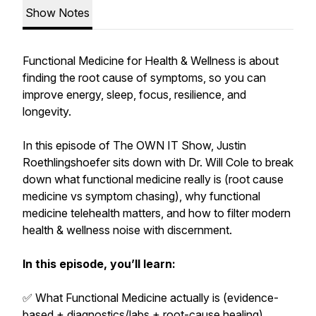
Show Notes
Functional Medicine for Health & Wellness is about
finding the root cause of symptoms, so you can
improve energy, sleep, focus, resilience, and
longevity.
In this episode of The OWN IT Show, Justin
Roethlingshoefer sits down with Dr. Will Cole to break
down what functional medicine really is (root cause
medicine vs symptom chasing), why functional
medicine telehealth matters, and how to filter modern
health & wellness noise with discernment.
In this episode, you’ll learn:
✅ What Functional Medicine actually is (evidence-
based + diagnostics/labs + root-cause healing)