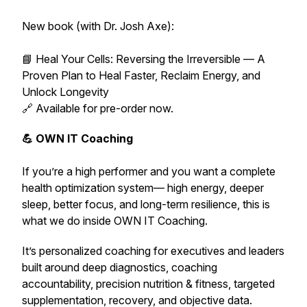
New book (with Dr. Josh Axe):
📘 Heal Your Cells: Reversing the Irreversible — A
Proven Plan to Heal Faster, Reclaim Energy, and
Unlock Longevity
🔗 Available for pre-order now.
💪 OWN IT Coaching
If you’re a high performer and you want a complete
health optimization system— high energy, deeper
sleep, better focus, and long-term resilience,
this is
what we do inside OWN IT Coaching.
It’s personalized coaching for executives and leaders
built around deep diagnostics, coaching
accountability, precision nutrition & fitness, targeted
supplementation, recovery, and objective data.