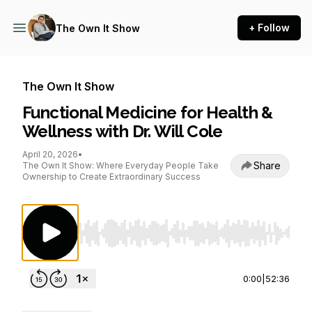
+ Follow
The Own It Show
The Own It Show
Functional Medicine for Health &
Wellness with Dr. Will Cole
April 20, 2026
•
Share
The Own It Show: Where Everyday People Take
Ownership to Create Extraordinary Success
Use Left/Right to seek, Home/End to jump to st
0:00
|
52:36