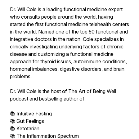
Dr. Will Cole is a leading functional medicine expert
who consults people around the world, having
started the first functional medicine telehealth centers
in the world. Named one of the top 50 functional and
integrative doctors in the nation, Cole specializes in
clinically investigating underlying factors of chronic
disease and customizing a functional medicine
approach for thyroid issues, autoimmune conditions,
hormonal imbalances, digestive disorders, and brain
problems.
Dr. Will Cole is the host of The Art of Being Well
podcast and bestselling author of:
📚 Intuitive Fasting
📚 Gut Feelings
📚 Ketotarian
📚 The Inflammation Spectrum