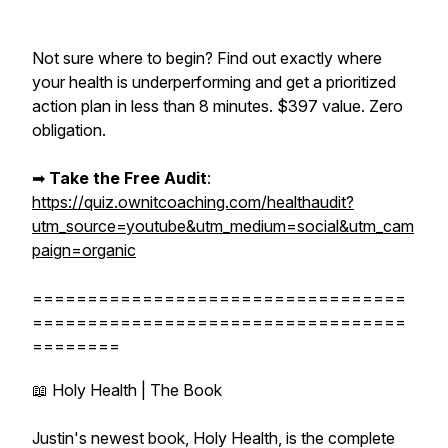
Not sure where to begin? Find out exactly where
your health is underperforming and get a prioritized
action plan in less than 8 minutes. $397 value. Zero
obligation.
➡︎
Take the Free Audit
:
https://quiz.ownitcoaching.com/healthaudit?
utm_source=youtube&utm_medium=social&utm_cam
paign=organic
==================================
==================================
========
📖 Holy Health | The Book
Justin's newest book, Holy Health, is the complete