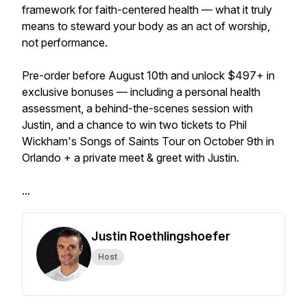
framework for faith-centered health — what it truly
means to steward your body as an act of worship,
not performance.
Pre-order before August 10th and unlock $497+ in
exclusive bonuses — including a personal health
assessment, a behind-the-scenes session with
Justin, and a chance to win two tickets to Phil
Wickham's Songs of Saints Tour on October 9th in
Orlando + a private meet & greet with Justin.
...
Justin Roethlingshoefer
Host