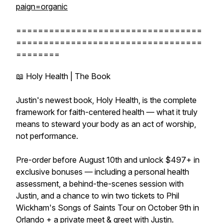
paign=organic
==================================
==================================
========
📖 Holy Health | The Book
Justin's newest book, Holy Health, is the complete
framework for faith-centered health — what it truly
means to steward your body as an act of worship,
not performance.
Pre-order before August 10th and unlock $497+ in
exclusive bonuses — including a personal health
assessment, a behind-the-scenes session with
Justin, and a chance to win two tickets to Phil
Wickham's Songs of Saints Tour on October 9th in
Orlando + a private meet & greet with Justin.