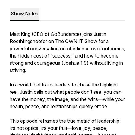
Show Notes
Matt King (CEO of
GoBundance
) joins Justin
Roethlingshoefer on The OWN IT Show for a
powerful conversation on obedience over outcomes,
the hidden cost of “success,” and how to become
strong and courageous (Joshua 1:9) without living in
striving.
In a world that trains leaders to chase the highlight
reel, Justin calls out what people don’t see: you can
have the money, the image, and the wins—while your
health, peace, and relationships quietly erode.
This episode reframes the true metric of leadership:
it’s not optics, it’s your fruit—love, joy, peace,