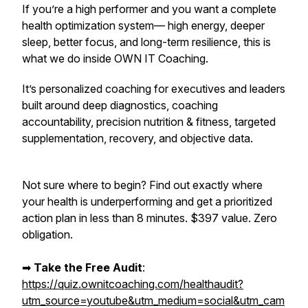
If you’re a high performer and you want a complete
health optimization system— high energy, deeper
sleep, better focus, and long-term resilience,
this is
what we do inside OWN IT Coaching.
It’s personalized coaching for executives and leaders
built around deep diagnostics, coaching
accountability, precision nutrition & fitness, targeted
supplementation, recovery, and objective data.
Not sure where to begin? Find out exactly where
your health is underperforming and get a prioritized
action plan in less than 8 minutes. $397 value. Zero
obligation.
➡︎
Take the Free Audit
:
https://quiz.ownitcoaching.com/healthaudit?
utm_source=youtube&utm_medium=social&utm_cam