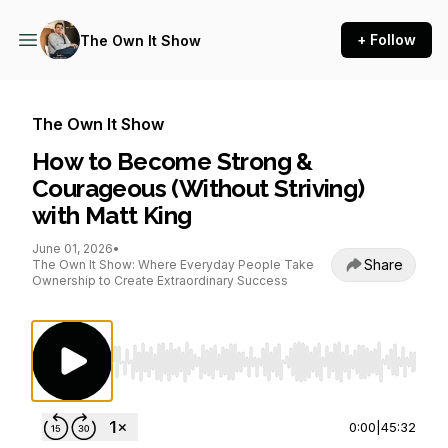
+ Follow
The Own It Show
The Own It Show
How to Become Strong &
Courageous (Without Striving)
with Matt King
June 01, 2026
•
Share
The Own It Show: Where Everyday People Take
Ownership to Create Extraordinary Success
Use Left/Right to seek, Home/End to jump to st
0:00
|
45:32