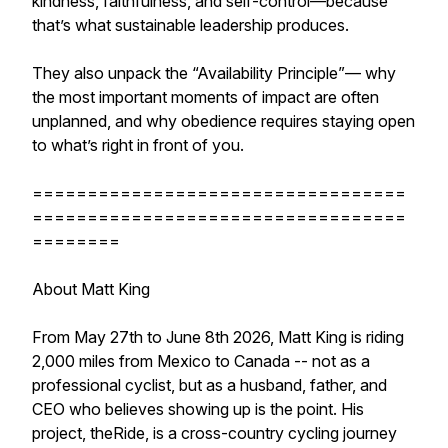
kindness, faithfulness, and self-control—because
that’s what sustainable leadership produces.
They also unpack the “Availability Principle”— why
the most important moments of impact are often
unplanned, and why obedience requires staying open
to what’s right in front of you.
==================================
==================================
========
About Matt King
From May 27th to June 8th 2026, Matt King is riding
2,000 miles from Mexico to Canada -- not as a
professional cyclist, but as a husband, father, and
CEO who believes showing up is the point. His
project, theRide, is a cross-country cycling journey