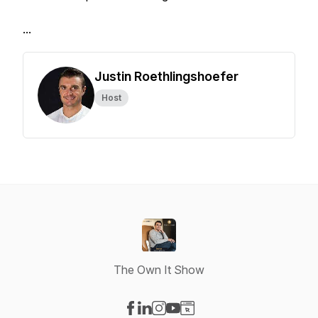
...
Justin Roethlingshoefer
Host
The Own It Show