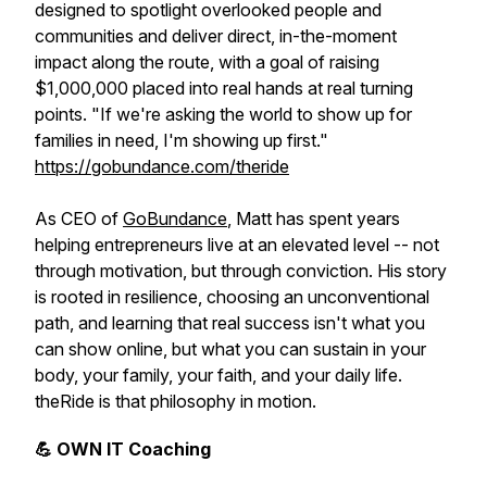
designed to spotlight overlooked people and
communities and deliver direct, in-the-moment
impact along the route, with a goal of raising
$1,000,000 placed into real hands at real turning
points. "If we're asking the world to show up for
families in need, I'm showing up first."
https://gobundance.com/theride
As CEO of
GoBundance
, Matt has spent years
helping entrepreneurs live at an elevated level -- not
through motivation, but through conviction. His story
is rooted in resilience, choosing an unconventional
path, and learning that real success isn't what you
can show online, but what you can sustain in your
body, your family, your faith, and your daily life.
theRide is that philosophy in motion.
💪 OWN IT Coaching