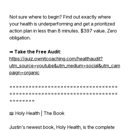
Not sure where to begin? Find out exactly where
your health is underperforming and get a prioritized
action plan in less than 8 minutes. $397 value. Zero
obligation.
➡︎
Take the Free Audit
:
https://quiz.ownitcoaching.com/healthaudit?
utm_source=youtube&utm_medium=social&utm_cam
paign=organic
==================================
==================================
========
📖 Holy Health | The Book
Justin's newest book, Holy Health, is the complete