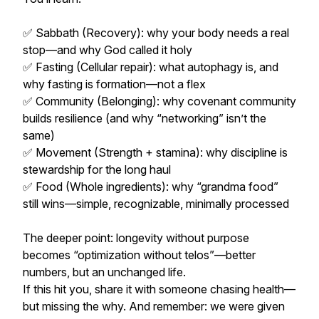
✅ Sabbath (Recovery): why your body needs a real
stop—and why God called it holy
✅ Fasting (Cellular repair): what autophagy is, and
why fasting is formation—not a flex
✅ Community (Belonging): why covenant community
builds resilience (and why “networking” isn’t the
same)
✅ Movement (Strength + stamina): why discipline is
stewardship for the long haul
✅ Food (Whole ingredients): why “grandma food”
still wins—simple, recognizable, minimally processed
The deeper point: longevity without purpose
becomes “optimization without telos”—better
numbers, but an unchanged life.
If this hit you, share it with someone chasing health—
but missing the why. And remember: we were given