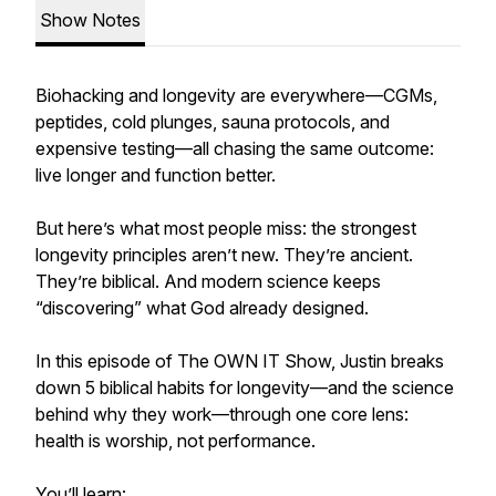
Show Notes
Biohacking and longevity are everywhere—CGMs,
peptides, cold plunges, sauna protocols, and
expensive testing—all chasing the same outcome:
live longer and function better.
But here’s what most people miss: the strongest
longevity principles aren’t new. They’re ancient.
They’re biblical. And modern science keeps
“discovering” what God already designed.
In this episode of The OWN IT Show, Justin breaks
down 5 biblical habits for longevity—and the science
behind why they work—through one core lens:
health is worship, not performance.
You’ll learn: