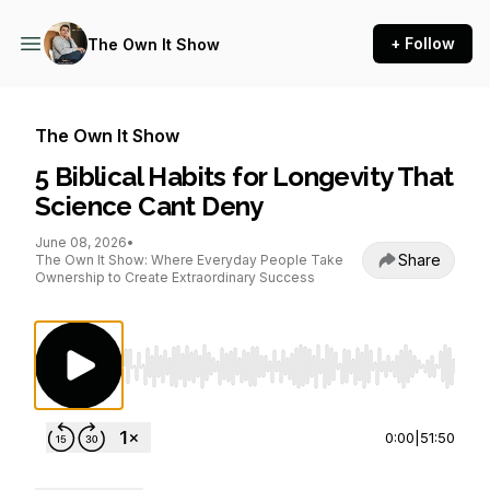
+ Follow
The Own It Show
The Own It Show
5 Biblical Habits for Longevity That
Science Cant Deny
June 08, 2026
•
Share
The Own It Show: Where Everyday People Take
Ownership to Create Extraordinary Success
Use Left/Right to seek, Home/End to jump to st
0:00
|
51:50