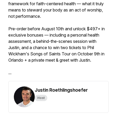
framework for faith-centered health — what it truly
means to steward your body as an act of worship,
not performance.
Pre-order before August 10th and unlock $497+ in
exclusive bonuses — including a personal health
assessment, a behind-the-scenes session with
Justin, and a chance to win two tickets to Phil
Wickham's Songs of Saints Tour on October 9th in
Orlando + a private meet & greet with Justin.
...
Justin Roethlingshoefer
Host