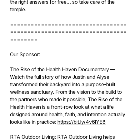
the right answers for free… so take care of the
temple.
==================================
==================================
========
Our Sponsor:
The Rise of the Health Haven Documentary —
Watch the full story of how Justin and Alyse
transformed their backyard into a purpose-built
wellness sanctuary. From the vision to the build to
the partners who made it possible, The Rise of the
Health Haven is a front-row look at what a life
designed around health, faith, and intention actually
looks like in practice:
https://bit.ly/4v6lYE8
RTA Outdoor Living: RTA Outdoor Living helps