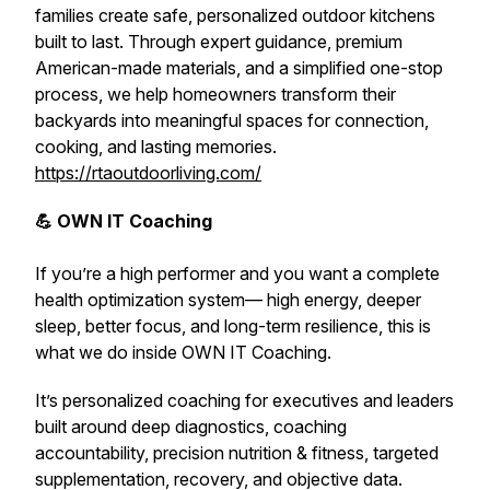
families create safe, personalized outdoor kitchens
built to last. Through expert guidance, premium
American-made materials, and a simplified one-stop
process, we help homeowners transform their
backyards into meaningful spaces for connection,
cooking, and lasting memories.
https://rtaoutdoorliving.com/
💪 OWN IT Coaching
If you’re a high performer and you want a complete
health optimization system— high energy, deeper
sleep, better focus, and long-term resilience,
this is
what we do inside OWN IT Coaching.
It’s personalized coaching for executives and leaders
built around deep diagnostics, coaching
accountability, precision nutrition & fitness, targeted
supplementation, recovery, and objective data.